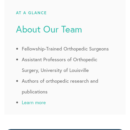
AT A GLANCE
About Our Team
Fellowship-Trained Orthopedic Surgeons
Assistant Professors of Orthopedic
Surgery, University of Louisville
Authors of orthopedic research and
publications
Learn more