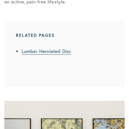
an active, pain-free lifestyle.
RELATED PAGES
Lumbar Herniated Disc