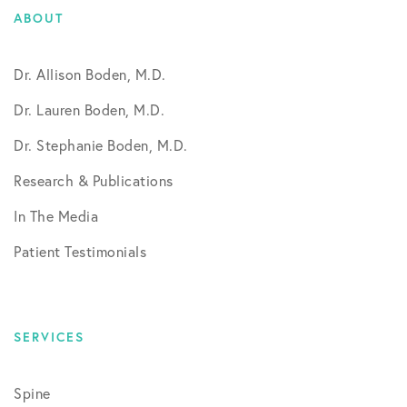
ABOUT
Dr. Allison Boden, M.D.
Dr. Lauren Boden, M.D.
Dr. Stephanie Boden, M.D.
Research & Publications
In The Media
Patient Testimonials
SERVICES
Spine