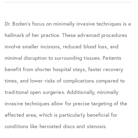
Dr. Boden’s focus on minimally invasive techniques is a
hallmark of her practice. These advanced procedures
involve smaller incisions, reduced blood loss, and
minimal disruption to surrounding tissues. Patients
benefit from shorter hospital stays, faster recovery
times, and lower risks of complications compared to
traditional open surgeries. Additionally, minimally
invasive techniques allow for precise targeting of the
affected area, which is particularly beneficial for
conditions like herniated discs and stenosis.