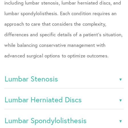
including lumbar stenosis, lumbar herniated discs, and
lumbar spondylolisthesis. Each condition requires an
approach to care that considers the complexity,
differences and specific details of a patient’s situation,
while balancing conservative management with
advanced surgical options to optimize outcomes.
Lumbar Stenosis
Lumbar Herniated Discs
Lumbar Spondylolisthesis