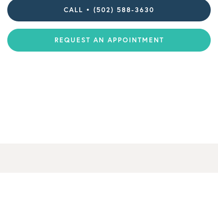
CALL • (502) 588-3630
REQUEST AN APPOINTMENT