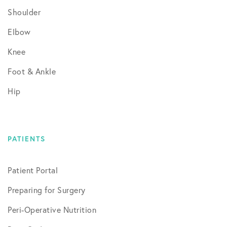
Shoulder
Elbow
Knee
Foot & Ankle
Hip
PATIENTS
Patient Portal
Preparing for Surgery
Peri-Operative Nutrition