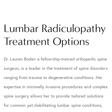
Lumbar Radiculopathy
Treatment Options
Dr. Lauren Boden a fellowship-trained orthopedic spine
surgeon, is a leader in the treatment of spine disorders
ranging from trauma to degenerative conditions. Her
expertise in minimally invasive procedures and complex
spine surgery allows her to provide tailored solutions
for common yet debilitating lumbar spine conditions,