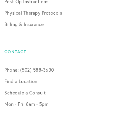
Post-Op Instructions
Physical Therapy Protocols
Billing & Insurance
CONTACT
Phone: (502) 588-3630
Find a Location
Schedule a Consult
Mon - Fri. 8am - 5pm