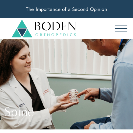
The Importance of a Second Opinion
Spine