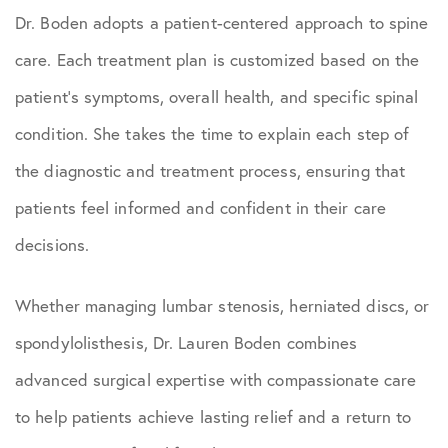
Dr. Boden adopts a patient-centered approach to spine
care. Each treatment plan is customized based on the
patient’s symptoms, overall health, and specific spinal
condition. She takes the time to explain each step of
the diagnostic and treatment process, ensuring that
patients feel informed and confident in their care
decisions.
Whether managing lumbar stenosis, herniated discs, or
spondylolisthesis, Dr. Lauren Boden combines
advanced surgical expertise with compassionate care
to help patients achieve lasting relief and a return to