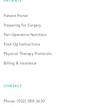
PATIENTS
Patient Portal
Preparing for Surgery
Peri-Operative Nutrition
Post-Op Instructions
Physical Therapy Protocols
Billing & Insurance
CONTACT
Phone: (502) 588-3630