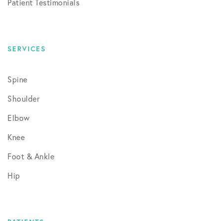
Patient Testimonials
SERVICES
Spine
Shoulder
Elbow
Knee
Foot & Ankle
Hip