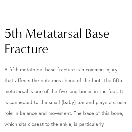
5th Metatarsal Base
Fracture
A fifth metatarsal base fracture is a common injury
that affects the outermost bone of the foot. The fifth
metatarsal is one of the five long bones in the foot. It
is connected to the small (baby) toe and plays a crucial
role in balance and movement. The base of this bone,
which sits closest to the ankle, is particularly