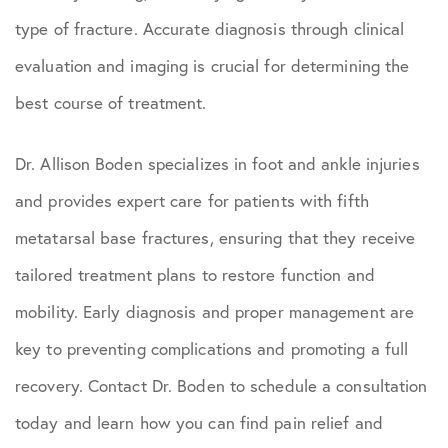
type of fracture. Accurate diagnosis through clinical
evaluation and imaging is crucial for determining the
best course of treatment.
Dr. Allison Boden specializes in foot and ankle injuries
and provides expert care for patients with fifth
metatarsal base fractures, ensuring that they receive
tailored treatment plans to restore function and
mobility. Early diagnosis and proper management are
key to preventing complications and promoting a full
recovery. Contact Dr. Boden to schedule a consultation
today and learn how you can find pain relief and