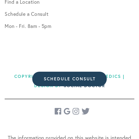
Find a Location
Schedule a Consult
Mon - Fri. 8am - 5pm
COPYRIGHT © 2026 BODEN ORTHOPEDICS |
SCHEDULE CONSULT
DESIGN BY
SOCIAL DOCTOR
The information provided on this website is intended