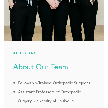
AT A GLANCE
About Our Team
Fellowship-Trained Orthopedic Surgeons
Assistant Professors of Orthopedic
Surgery, University of Louisville