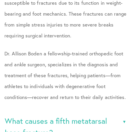
susceptible to fractures due to its function in weight-
bearing and foot mechanics. These fractures can range
from simple stress injuries to more severe breaks
requiring surgical intervention.
Dr. Allison Boden a fellowship-trained orthopedic foot
and ankle surgeon, specializes in the diagnosis and
treatment of these fractures, helping patients—from
athletes to individuals with degenerative foot
conditions—recover and return to their daily activities.
What causes a fifth metatarsal