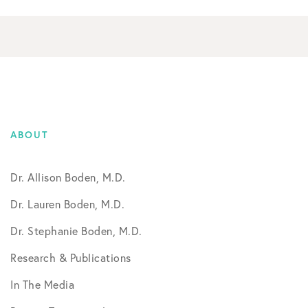
ABOUT
Dr. Allison Boden, M.D.
Dr. Lauren Boden, M.D.
Dr. Stephanie Boden, M.D.
Research & Publications
In The Media