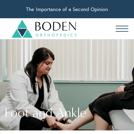
The Importance of a Second Opinion
Foot and Ankle