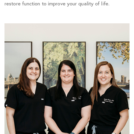
restore function to improve your quality of life.