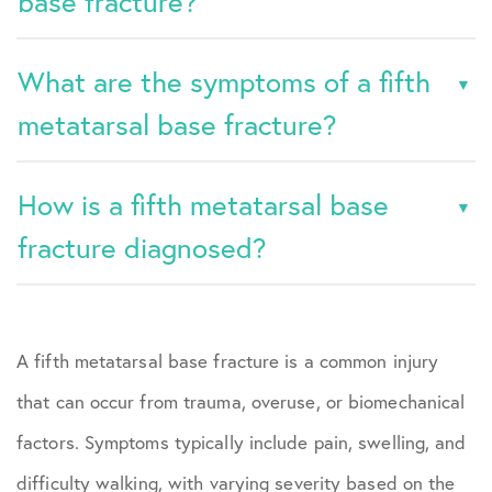
base fracture?
What are the symptoms of a fifth
metatarsal base fracture?
How is a fifth metatarsal base
fracture diagnosed?
A fifth metatarsal base fracture is a common injury
that can occur from trauma, overuse, or biomechanical
factors. Symptoms typically include pain, swelling, and
difficulty walking, with varying severity based on the