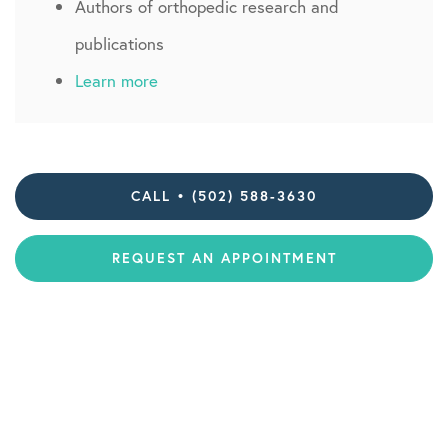
Authors of orthopedic research and
publications
Learn more
CALL • (502) 588-3630
REQUEST AN APPOINTMENT