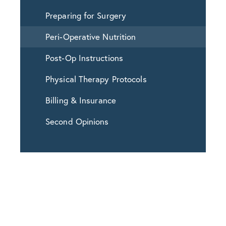
Preparing for Surgery
Peri-Operative Nutrition
Post-Op Instructions
Physical Therapy Protocols
Billing & Insurance
Second Opinions