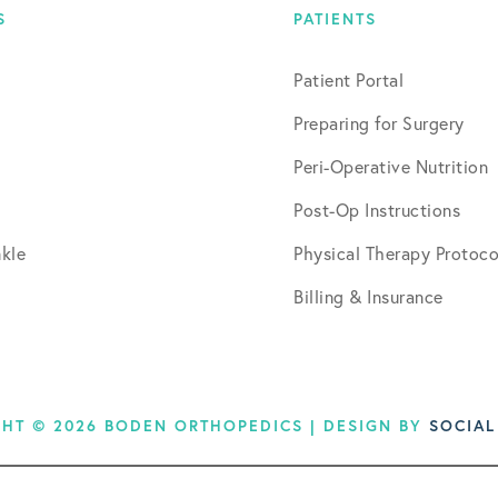
S
PATIENTS
Patient Portal
Preparing for Surgery
Peri-Operative Nutrition
Post-Op Instructions
kle
Physical Therapy Protoco
Billing & Insurance
HT © 2026 BODEN ORTHOPEDICS | DESIGN BY
SOCIAL