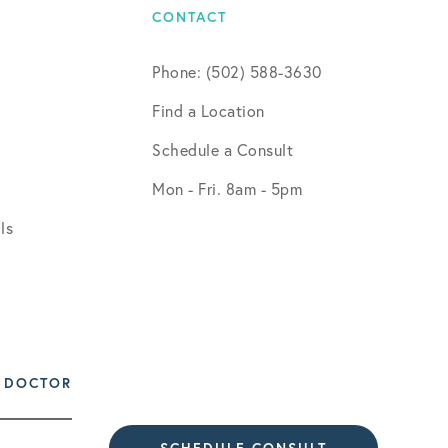
CONTACT
Phone: (502) 588-3630
Find a Location
Schedule a Consult
Mon - Fri. 8am - 5pm
ls
 DOCTOR