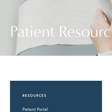
Patient Resourc
RESOURCES
Patient Portal