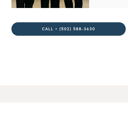
CALL • (502) 588-3630