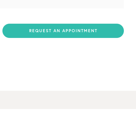
REQUEST AN APPOINTMENT