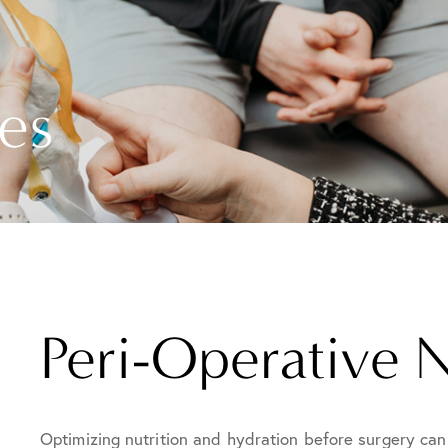
es
Peri-Operative N
Optimizing nutrition and hydration before surgery can 