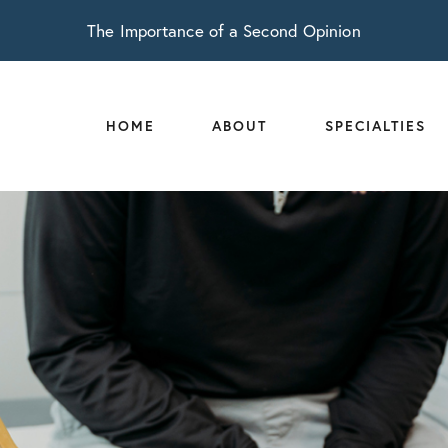
The Importance of a Second Opinion
HOME
ABOUT
SPECIALTIES