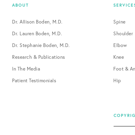
ABOUT
SERVICE
Dr. Allison Boden, M.D.
Spine
Dr. Lauren Boden, M.D.
Shoulder
Dr. Stephanie Boden, M.D.
Elbow
Research & Publications
Knee
In The Media
Foot & An
Patient Testimonials
Hip
COPYRIG