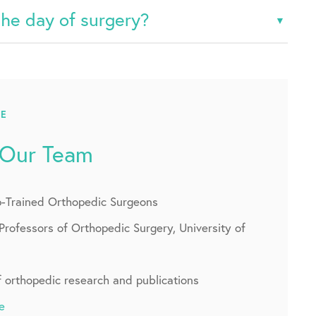
the day of surgery?
CE
 Our Team
p-Trained Orthopedic Surgeons
Professors of Orthopedic Surgery, University of
f orthopedic research and publications
e