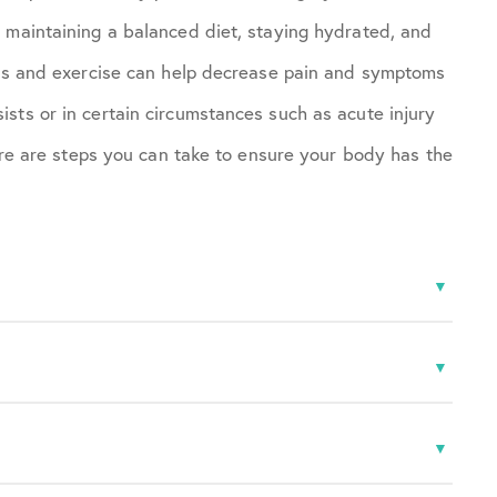
 maintaining a balanced diet, staying hydrated, and
loss and exercise can help decrease pain and symptoms
sts or in certain circumstances such as acute injury
here are steps you can take to ensure your body has the