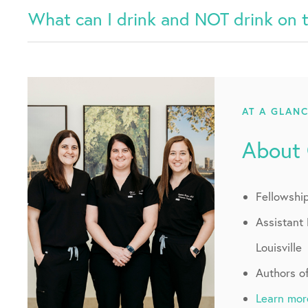
What can I drink and NOT drink on 
AT A GLAN
About
Fellowshi
Assistant 
Louisville
Authors o
Learn mor