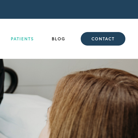
PATIENTS
BLOG
CONTACT