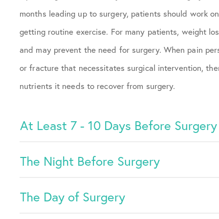
months leading up to surgery, patients should work on
getting routine exercise. For many patients, weight 
and may prevent the need for surgery. When pain persi
or fracture that necessitates surgical intervention, t
nutrients it needs to recover from surgery.
At Least 7 - 10 Days Before Surgery
The Night Before Surgery
The Day of Surgery