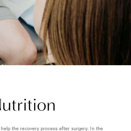
utrition
help the recovery process after surgery. In the