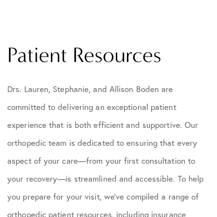
Patient Resources
Drs. Lauren, Stephanie, and Allison Boden are
committed to delivering an exceptional patient
experience that is both efficient and supportive. Our
orthopedic team is dedicated to ensuring that every
aspect of your care—from your first consultation to
your recovery—is streamlined and accessible. To help
you prepare for your visit, we’ve compiled a range of
orthopedic patient resources, including insurance