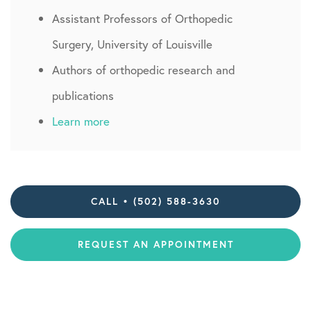
Assistant Professors of Orthopedic
Surgery, University of Louisville
Authors of orthopedic research and
publications
Learn more
CALL • (502) 588-3630
REQUEST AN APPOINTMENT