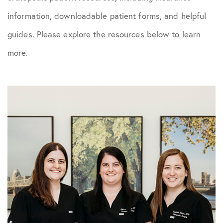
information, downloadable patient forms, and helpful
guides. Please explore the resources below to learn
more.