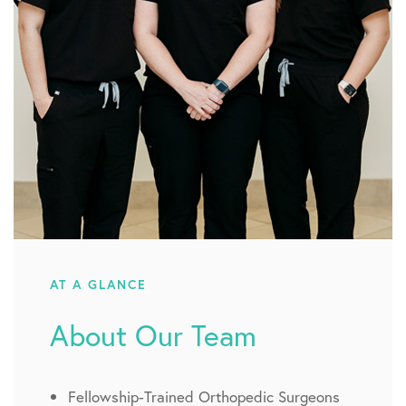
AT A GLANCE
About Our Team
Fellowship-Trained Orthopedic Surgeons