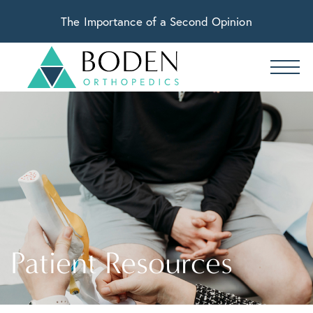
The Importance of a Second Opinion
Patient Resources