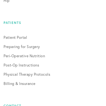
Hip
PATIENTS
Patient Portal
Preparing for Surgery
Peri-Operative Nutrition
Post-Op Instructions
Physical Therapy Protocols
Billing & Insurance
CONTACT