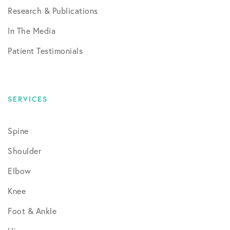
Research & Publications
In The Media
Patient Testimonials
SERVICES
Spine
Shoulder
Elbow
Knee
Foot & Ankle