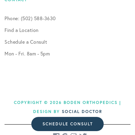
Phone: (502) 588-3630
Find a Location
Schedule a Consult
Mon - Fri. 8am - 5pm
COPYRIGHT © 2026 BODEN ORTHOPEDICS |
DESIGN BY
SOCIAL DOCTOR
SCHEDULE CONSULT