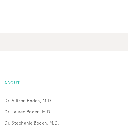
ABOUT
Dr. Allison Boden, M.D.
Dr. Lauren Boden, M.D.
Dr. Stephanie Boden, M.D.