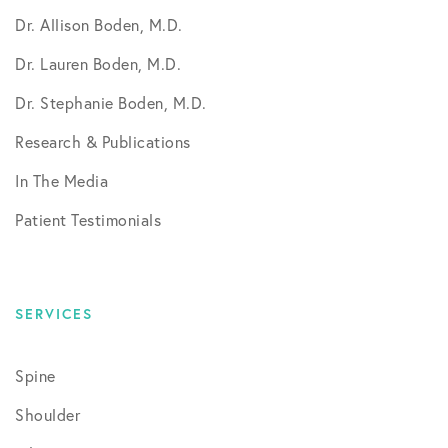
Dr. Allison Boden, M.D.
Dr. Lauren Boden, M.D.
Dr. Stephanie Boden, M.D.
Research & Publications
In The Media
Patient Testimonials
SERVICES
Spine
Shoulder