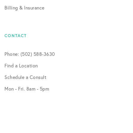
Billing & Insurance
CONTACT
Phone: (502) 588-3630
Find a Location
Schedule a Consult
Mon - Fri. 8am - 5pm