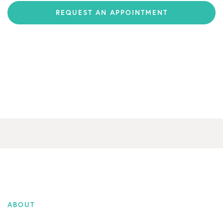
REQUEST AN APPOINTMENT
ABOUT