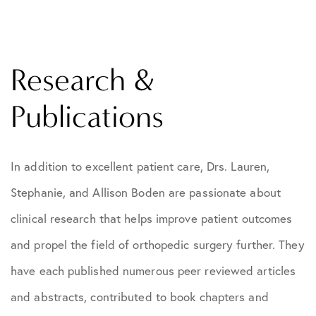
Research &
Publications
In addition to excellent patient care, Drs. Lauren,
Stephanie, and Allison Boden are passionate about
clinical research that helps improve patient outcomes
and propel the field of orthopedic surgery further. They
have each published numerous peer reviewed articles
and abstracts, contributed to book chapters and