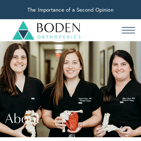
The Importance of a Second Opinion
About