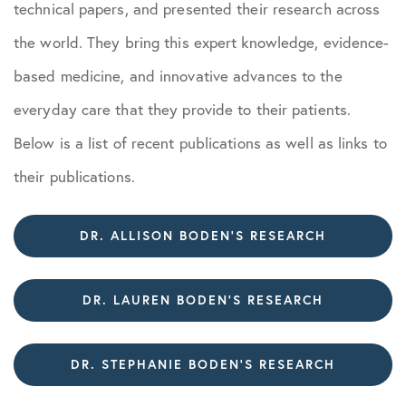
technical papers, and presented their research across
the world. They bring this expert knowledge, evidence-
based medicine, and innovative advances to the
everyday care that they provide to their patients.
Below is a list of recent publications as well as links to
their publications.
DR. ALLISON BODEN’S RESEARCH
DR. LAUREN BODEN’S RESEARCH
DR. STEPHANIE BODEN’S RESEARCH