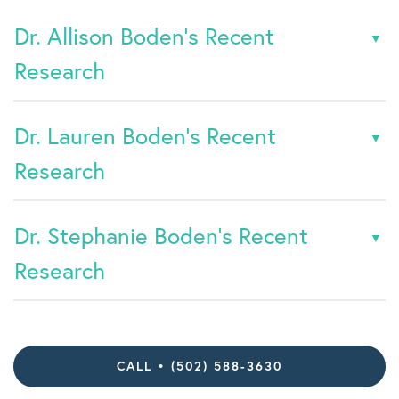
Dr. Allison Boden's Recent
Research
Dr. Lauren Boden's Recent
Research
Dr. Stephanie Boden's Recent
Research
CALL • (502) 588-3630