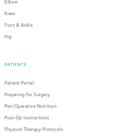
Elbow
Knee
Foot & Ankle
Hip
PATIENTS
Patient Portal
Preparing for Surgery
Peri-Operative Nutrition
Post-Op Instructions
Physical Therapy Protocols