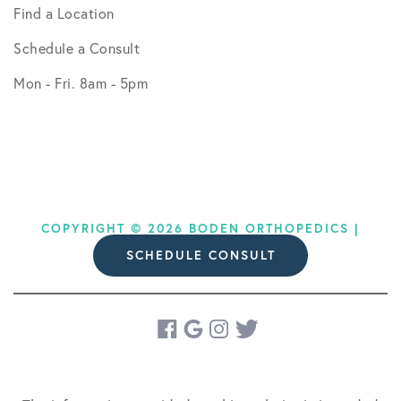
Find a Location
Schedule a Consult
Mon - Fri. 8am - 5pm
COPYRIGHT © 2026 BODEN ORTHOPEDICS |
SCHEDULE CONSULT
DESIGN BY
SOCIAL DOCTOR