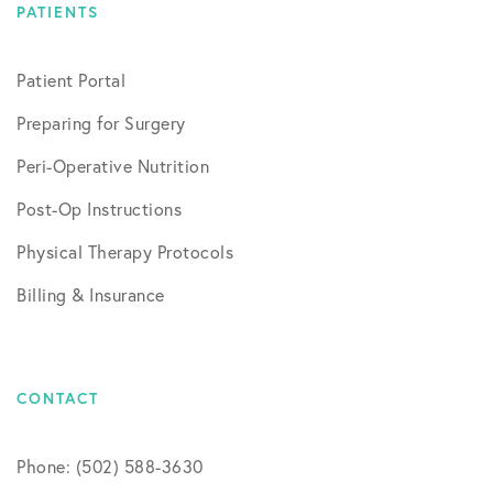
PATIENTS
Patient Portal
Preparing for Surgery
Peri-Operative Nutrition
Post-Op Instructions
Physical Therapy Protocols
Billing & Insurance
CONTACT
Phone: (502) 588-3630