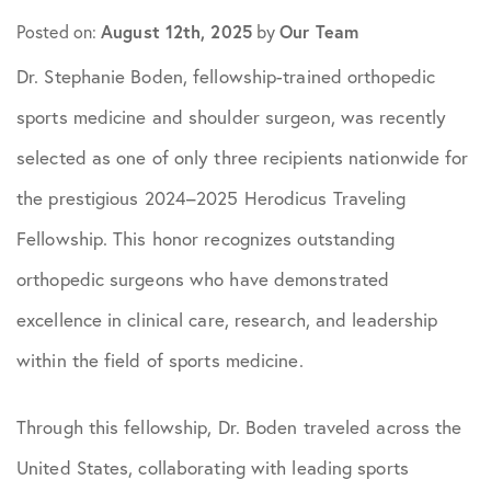
Posted on:
August 12th, 2025
by
Our Team
Dr. Stephanie Boden, fellowship-trained orthopedic
sports medicine and shoulder surgeon, was recently
selected as one of only three recipients nationwide for
the prestigious 2024–2025 Herodicus Traveling
Fellowship. This honor recognizes outstanding
orthopedic surgeons who have demonstrated
excellence in clinical care, research, and leadership
within the field of sports medicine.
Through this fellowship, Dr. Boden traveled across the
United States, collaborating with leading sports