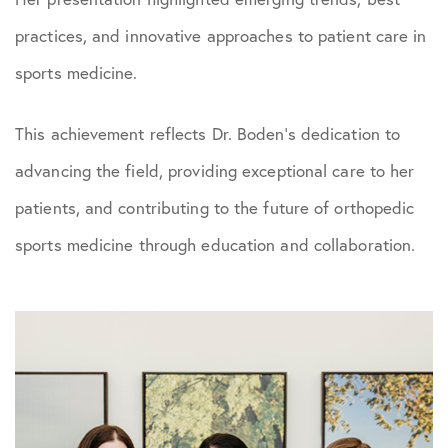
practices, and innovative approaches to patient care in
sports medicine.
This achievement reflects Dr. Boden’s dedication to
advancing the field, providing exceptional care to her
patients, and contributing to the future of orthopedic
sports medicine through education and collaboration.