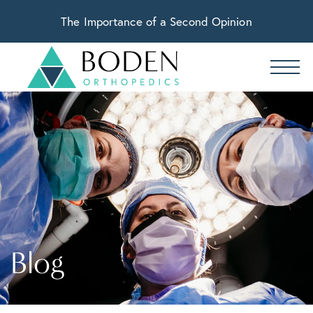
The Importance of a Second Opinion
Blog