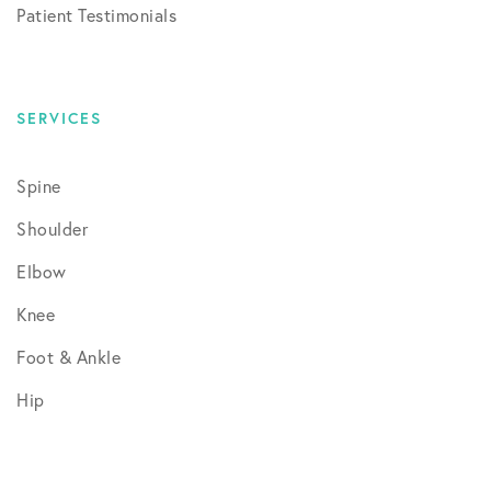
Patient Testimonials
SERVICES
Spine
Shoulder
Elbow
Knee
Foot & Ankle
Hip