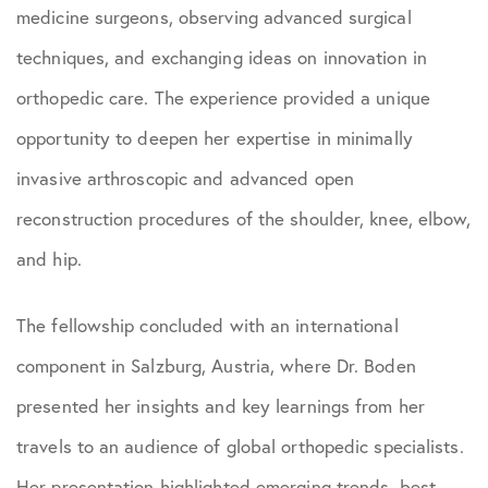
medicine surgeons, observing advanced surgical
techniques, and exchanging ideas on innovation in
orthopedic care. The experience provided a unique
opportunity to deepen her expertise in minimally
invasive arthroscopic and advanced open
reconstruction procedures of the shoulder, knee, elbow,
and hip.
The fellowship concluded with an international
component in Salzburg, Austria, where Dr. Boden
presented her insights and key learnings from her
travels to an audience of global orthopedic specialists.
Her presentation highlighted emerging trends, best