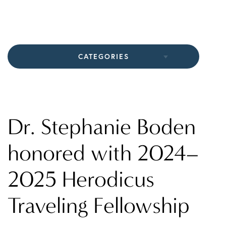
CATEGORIES
All Articles
In The Media
Dr. Stephanie Boden
Practice News
honored with 2024–
2025 Herodicus
Traveling Fellowship