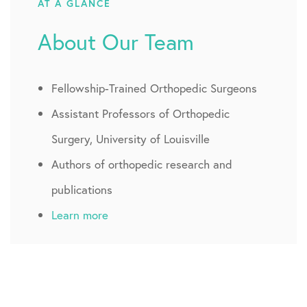
AT A GLANCE
About Our Team
Fellowship-Trained Orthopedic Surgeons
Assistant Professors of Orthopedic
Surgery, University of Louisville
Authors of orthopedic research and
publications
Learn more