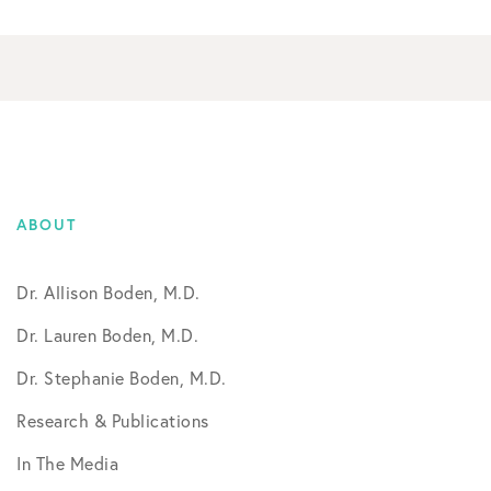
ABOUT
Dr. Allison Boden, M.D.
Dr. Lauren Boden, M.D.
Dr. Stephanie Boden, M.D.
Research & Publications
In The Media